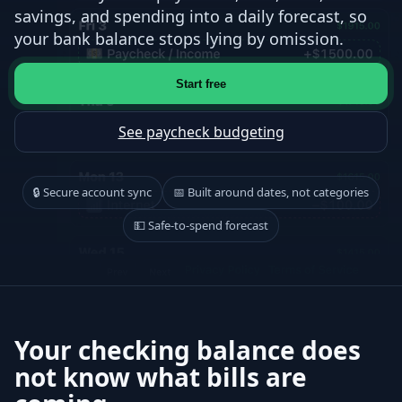
savings, and spending into a daily forecast, so
your bank balance stops lying by omission.
Start free
See paycheck budgeting
🔒 Secure account sync
📅 Built around dates, not categories
💵 Safe-to-spend forecast
Your checking balance does
not know what bills are