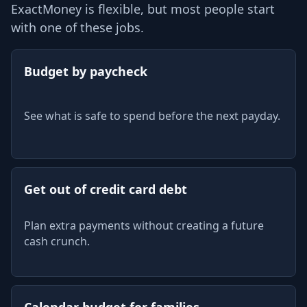
ExactMoney is flexible, but most people start
with one of these jobs.
Budget by paycheck
See what is safe to spend before the next payday.
Get out of credit card debt
Plan extra payments without creating a future
cash crunch.
Calendar budget for families