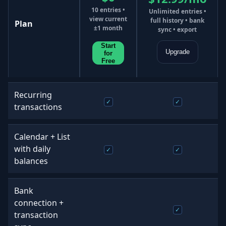
10 entries •
Unlimited entries •
view current
full history • bank
Plan
±1 month
sync • export
Start
Upgrade
for
Free
Recurring
transactions
Calendar + List
with daily
balances
Bank
connection +
transaction