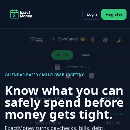
Login
Register
CALENDAR-BASED CASH-FLOW BUDGETING
Know what you can
safely spend before
money gets tight.
ExactMoney turns paychecks, bills, debt,