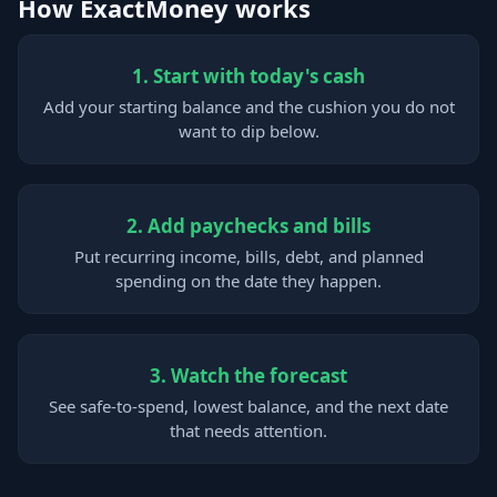
How ExactMoney works
1. Start with today's cash
Add your starting balance and the cushion you do not
want to dip below.
2. Add paychecks and bills
Put recurring income, bills, debt, and planned
spending on the date they happen.
3. Watch the forecast
See safe-to-spend, lowest balance, and the next date
that needs attention.