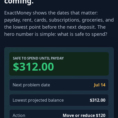
coming.
ExactMoney shows the dates that matter:
payday, rent, cards, subscriptions, groceries, and
the lowest point before the next deposit. The
hero number is simple: what is safe to spend?
SAFE TO SPEND UNTIL PAYDAY
$312.00
Next problem date
Jul 14
Lowest projected balance
$312.00
Action
Move or reduce $120