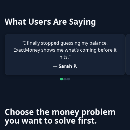
What Users Are Saying
“I finally stopped guessing my balance.
ExactMoney shows me what’s coming before it
hits.”
— Sarah P.
Choose the money problem
you want to solve first.