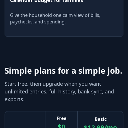
Give the household one calm view of bills,
paychecks, and spending.
Simple plans for a simple job.
Start free, then upgrade when you want
unlimited entries, full history, bank sync, and
exports.
Free
Basic
$0
$12.99/mo